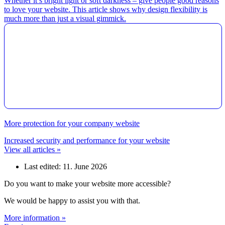
Whether it’s bright light or soft darkness – give people good reasons
to love your website. This article shows why design flexibility is
much more than just a visual gimmick.
More protection for your company website
Increased security and performance for your website
View all articles »
Last edited: 11. June 2026
Do you want to make your website more accessible?
We would be happy to assist you with that.
More information »