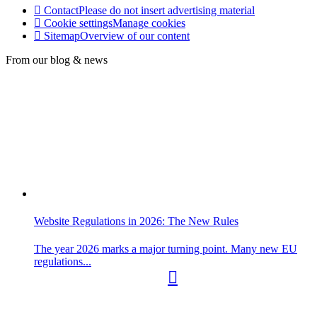
Contact
Please do not insert advertising material
Cookie settings
Manage cookies
Sitemap
Overview of our content
From our blog & news
Website Regulations in 2026: The New Rules
The year 2026 marks a major turning point. Many new EU
regulations...