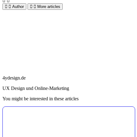
Author
More articles
4ydesign.de
UX Design und Online-Marketing
You might be interested in these articles