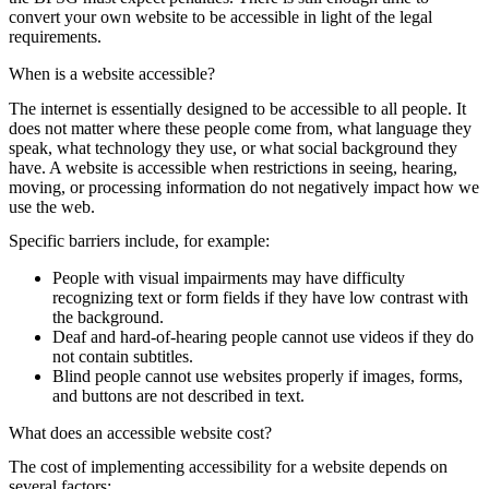
convert your own website to be accessible in light of the legal
requirements.
When is a website accessible?
The internet is essentially designed to be accessible to all people. It
does not matter where these people come from, what language they
speak, what technology they use, or what social background they
have. A website is accessible when restrictions in seeing, hearing,
moving, or processing information do not negatively impact how we
use the web.
Specific barriers include, for example:
People with visual impairments may have difficulty
recognizing text or form fields if they have low contrast with
the background.
Deaf and hard-of-hearing people cannot use videos if they do
not contain subtitles.
Blind people cannot use websites properly if images, forms,
and buttons are not described in text.
What does an accessible website cost?
The cost of implementing accessibility for a website depends on
several factors: