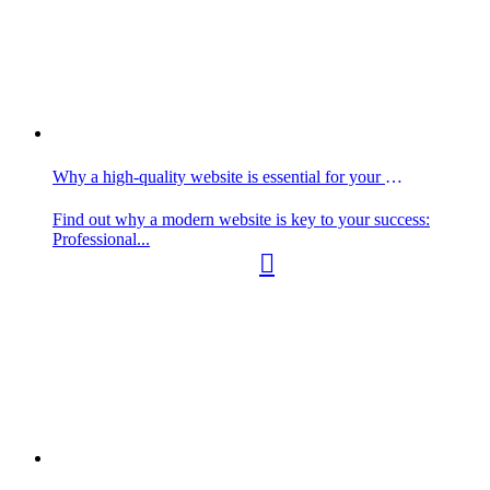
Why a high-quality website is essential for your business
Find out why a modern website is key to your success:
Professional...