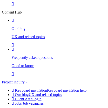
Content Hub
Our blog
UX and related topics
Frequently asked questions
Good to know
Project Inquiry »
Keyboard navigation
Keyboard navigation help
Our blog
UX and related topics
Client Area
Login
Jobs
Job vacancies