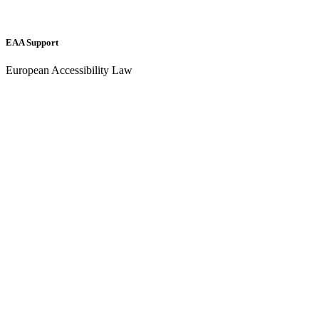
EAA Support
European Accessibility Law