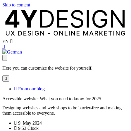
Skip to content
EN
Here you can customize the website for yourself.
From our blog
Accessible website: What you need to know for 2025
Designing websites and web shops to be barrier-free and making
them accessible to everyone.
9. May 2024
9:53 Clock