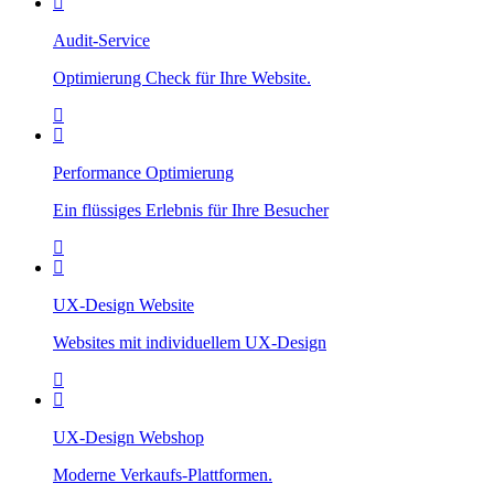
Audit-Service
Optimierung Check für Ihre Website.
Performance Optimierung
Ein flüssiges Erlebnis für Ihre Besucher
UX-Design Website
Websites mit individuellem UX-Design
UX-Design Webshop
Moderne Verkaufs-Plattformen.