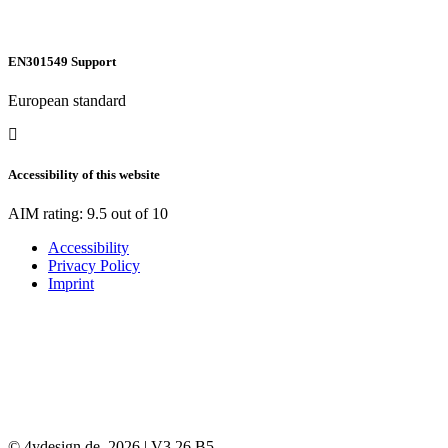
EN301549 Support
European standard
Accessibility of this website
AIM rating: 9.5 out of 10
Accessibility
Privacy Policy
Imprint
© 4ydesign.de, 2026 | V3.26 B5