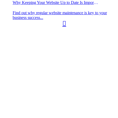
Why Keeping Your Website Up to Date Is Important
Find out why regular website maintenance is key to your
business success...