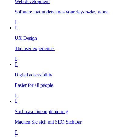
Web development
Software that understands your day-to-day work
UX Design
The user experience.
Digital accessibility
Easier for all people
Suchmaschinenoptimierung
Machen Sie sich mit SEO Sichtbar.