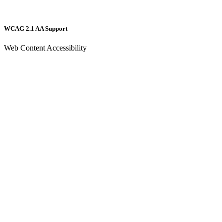
WCAG 2.1 AA Support
Web Content Accessibility