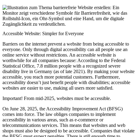
Accessible Website: Simpler for Everyone
Barriers on the internet prevent a website from being accessible to
everyone. Only through digital accessibility can all people use an
online service without restrictions. An accessible website is
worthwhile for all companies because: According to the Federal
Statistical Office, 7.8 million people with a recognized severe
disability live in Germany (as of late 2021). By making your website
accessible, you reach more potential customers. Furthermore,
accessibility doesn’t just benefit people with disabilities; accessible
websites are easier to use, making all users more satisfied.
Important! From mid-2025, websites must be accessible.
On June 28, 2025, the Accessibility Improvement Act (BFSG)
comes into force. The law obliges companies to implement
accessibility in various areas, such as e-commerce or
telecommunications services. This means that websites and web
shops must also be designed to be accessible. Companies that violate
the BFSG must expect penalties. There is still enough time to