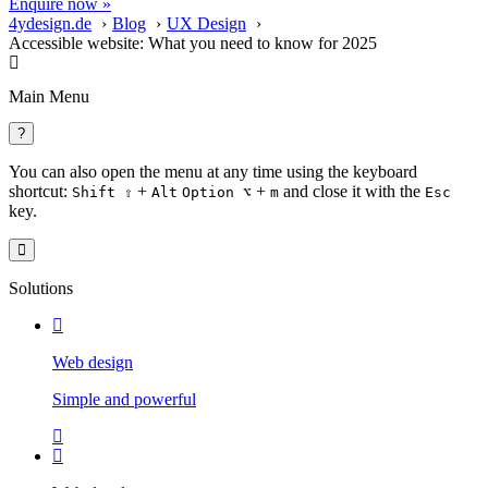
Enquire now »
4ydesign.de
Blog
UX Design
Accessible website: What you need to know for 2025
Main Menu
?
You can also open the menu at any time using the keyboard
shortcut:
+
+
and close it with the
Shift ⇧
Alt
Option ⌥
m
Esc
key.
Solutions
Web design
Simple and powerful