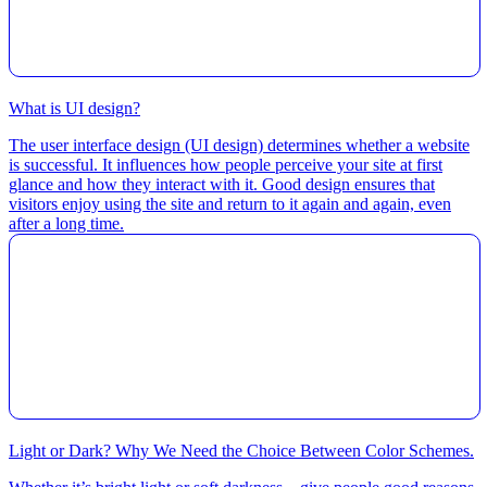
What is UI design?
The user interface design (UI design) determines whether a website
is successful. It influences how people perceive your site at first
glance and how they interact with it. Good design ensures that
visitors enjoy using the site and return to it again and again, even
after a long time.
Light or Dark? Why We Need the Choice Between Color Schemes.