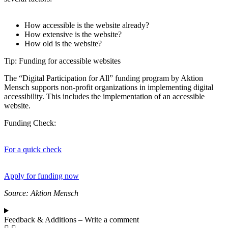
How accessible is the website already?
How extensive is the website?
How old is the website?
Tip: Funding for accessible websites
The “Digital Participation for All” funding program by Aktion
Mensch supports non-profit organizations in implementing digital
accessibility. This includes the implementation of an accessible
website.
Funding Check:
For a quick check
Apply for funding now
Source: Aktion Mensch
Feedback & Additions – Write a comment