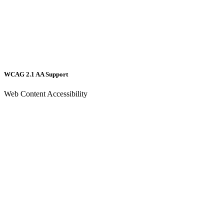
WCAG 2.1 AA Support
Web Content Accessibility