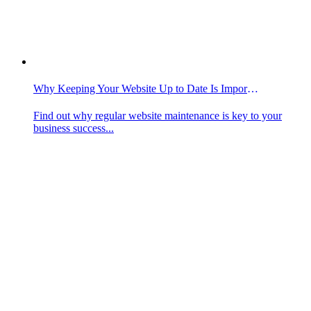
Why Keeping Your Website Up to Date Is Important
Find out why regular website maintenance is key to your
business success...