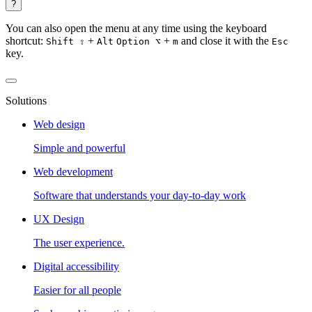
?
You can also open the menu at any time using the keyboard
shortcut:
+
+
and close it with the
Shift ⇧
Alt
Option ⌥
m
Esc
key.
Solutions
Web design
Simple and powerful
Web development
Software that understands your day-to-day work
UX Design
The user experience.
Digital accessibility
Easier for all people