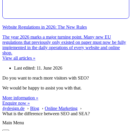
Website Regulations in 2026: The New Rules
The year 2026 marks a major turning point. Many new EU
regulations that previously only existed on paper must now be fully
implemented in the daily operations of every website and online
shop.
View all articles »
Last edited: 11. June 2026
Do you want to reach more visitors with SEO?
We would be happy to assist you with that.
More information »
Enquire now »
4ydesign.de
Blog
Online Marketing
What is the difference between SEO and SEA?
Main Menu