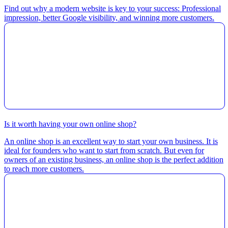
Find out why a modern website is key to your success: Professional
impression, better Google visibility, and winning more customers.
Is it worth having your own online shop?
An online shop is an excellent way to start your own business. It is
ideal for founders who want to start from scratch. But even for
owners of an existing business, an online shop is the perfect addition
to reach more customers.