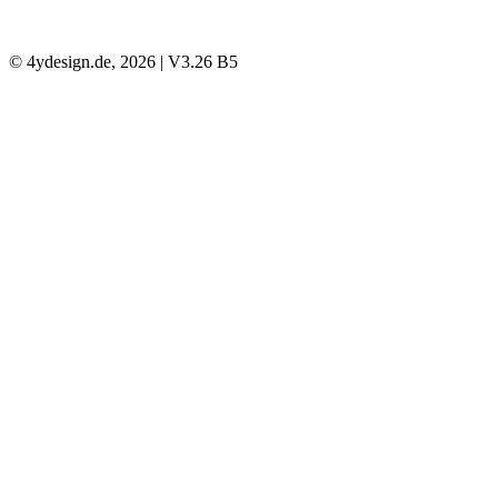
© 4ydesign.de, 2026 | V3.26 B5