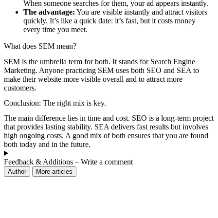
When someone searches for them, your ad appears instantly.
The advantage:
You are visible instantly and attract visitors
quickly. It’s like a quick date: it’s fast, but it costs money
every time you meet.
What does SEM mean?
SEM is the umbrella term for both. It stands for Search Engine
Marketing. Anyone practicing SEM uses both SEO and SEA to
make their website more visible overall and to attract more
customers.
Conclusion: The right mix is ​​key.
The main difference lies in time and cost. SEO is a long-term project
that provides lasting stability. SEA delivers fast results but involves
high ongoing costs. A good mix of both ensures that you are found
both today and in the future.
Feedback & Additions – Write a comment
Author
More articles