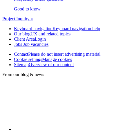
Good to know
Project Inquiry »
Keyboard navigation
Keyboard navigation help
Our blog
UX and related topics
Client Area
Login
Jobs
Job vacancies
Contact
Please do not insert advertising material
Cookie settings
Manage cookies
Sitemap
Overview of our content
From our blog & news