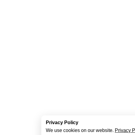
Privacy Policy
We use cookies on our website.
Privacy P