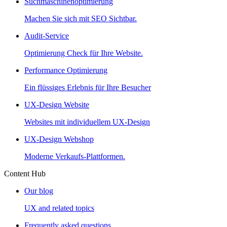
Suchmaschinenoptimierung
Machen Sie sich mit SEO Sichtbar.
Audit-Service
Optimierung Check für Ihre Website.
Performance Optimierung
Ein flüssiges Erlebnis für Ihre Besucher
UX-Design Website
Websites mit individuellem UX-Design
UX-Design Webshop
Moderne Verkaufs-Plattformen.
Content Hub
Our blog
UX and related topics
Frequently asked questions