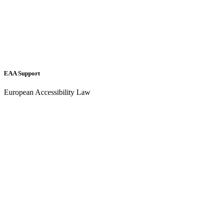
EAA Support
European Accessibility Law