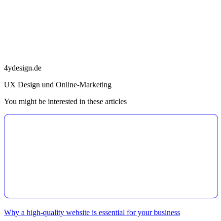
4ydesign.de
UX Design und Online-Marketing
You might be interested in these articles
Why a high-quality website is essential for your business