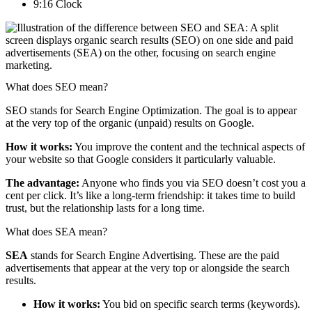
9:16 Clock
What does SEO mean?
SEO stands for Search Engine Optimization. The goal is to appear
at the very top of the organic (unpaid) results on Google.
How it works:
You improve the content and the technical aspects of
your website so that Google considers it particularly valuable.
The advantage:
Anyone who finds you via SEO doesn’t cost you a
cent per click. It’s like a long-term friendship: it takes time to build
trust, but the relationship lasts for a long time.
What does SEA mean?
SEA
stands for Search Engine Advertising. These are the paid
advertisements that appear at the very top or alongside the search
results.
How it works:
You bid on specific search terms (keywords).