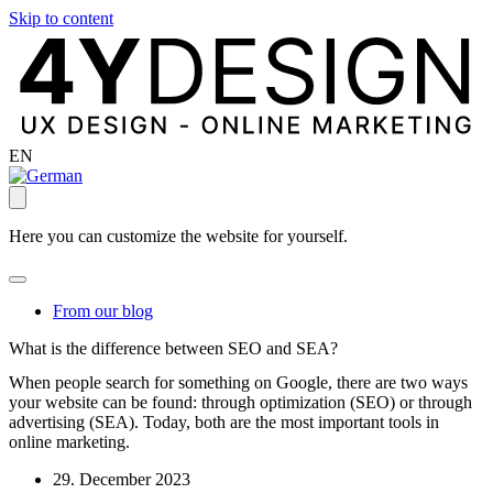
Skip to content
EN
Here you can customize the website for yourself.
From our blog
What is the difference between SEO and SEA?
When people search for something on Google, there are two ways
your website can be found: through optimization (SEO) or through
advertising (SEA). Today, both are the most important tools in
online marketing.
29. December 2023