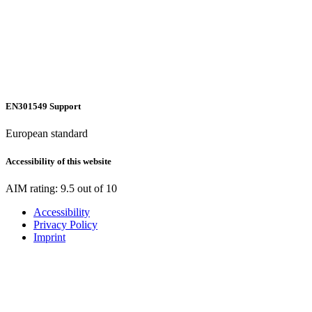
EN301549 Support
European standard
Accessibility of this website
AIM rating: 9.5 out of 10
Accessibility
Privacy Policy
Imprint