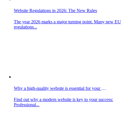
Website Regulations in 2026: The New Rules
The year 2026 marks a major turning point. Many new EU
regulations...
Why a high-quality website is essential for your business
Find out why a modern website is key to your success:
Professional...